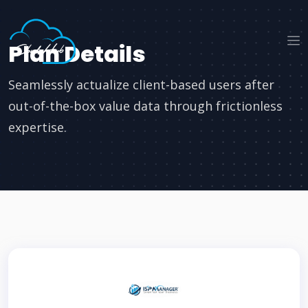
Plan Details
Seamlessly actualize client-based users after
out-of-the-box value data through frictionless
expertise.