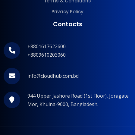
Terms & Conditions
Privacy Policy
Contacts
+8801617622600
+8809610203060
info@cloudhub.com.bd
944 Upper Jashore Road (1st Floor), Joragate
Mor, Khulna-9000, Bangladesh.