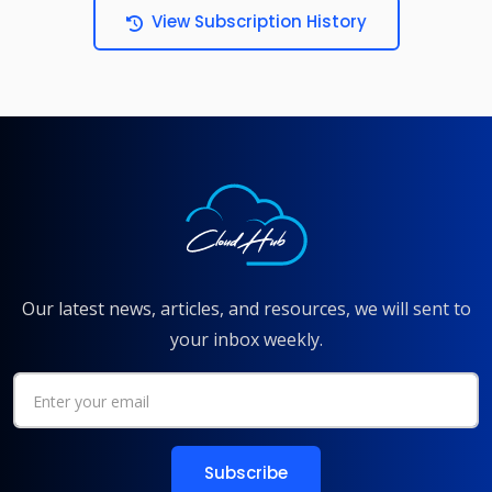
View Subscription History
Our latest news, articles, and resources, we will sent to
your inbox weekly.