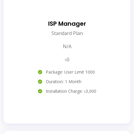
ISP Manager
Standard Plan
N/A
৳0
Package: User Limit 1000
Duration: 1 Month
Installation Charge: ৳3,000