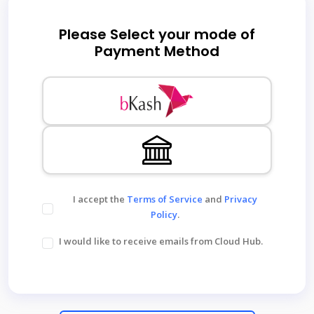
Please Select your mode of
Payment Method
I accept the
Terms of Service
and
Privacy
Policy
.
I would like to receive emails from Cloud Hub.