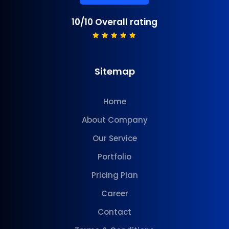
10/10 Overall rating
Sitemap
Home
About Company
Our Service
Portfolio
Pricing Plan
Career
Contact