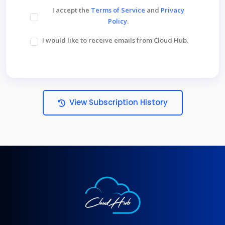
I accept the
Terms of Service
and
Privacy
Policy
.
I would like to receive emails from Cloud Hub.
View Subscription History