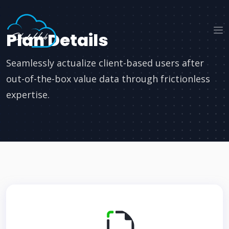
Plan Details
Seamlessly actualize client-based users after
out-of-the-box value data through frictionless
expertise.