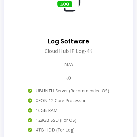
Log Software
Cloud Hub IP Log-4K
N/A
৳0
UBUNTU Server (Recommended OS)
XEON 12 Core Processor
16GB RAM
128GB SSD (For OS)
4TB HDD (For Log)