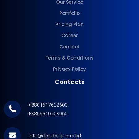
Our Service
Portfolio
Pricing Plan
Career
Contact
Terms & Conditions
Privacy Policy
Contacts
+8801617622600
+8809610203060
info@cloudhub.com.bd