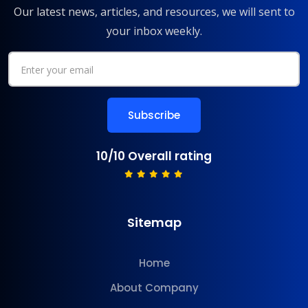
Our latest news, articles, and resources, we will sent to
your inbox weekly.
10/10 Overall rating
Sitemap
Home
About Company