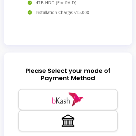
4TB HDD (For RAID)
Installation Charge: ৳15,000
Please Select your mode of
Payment Method